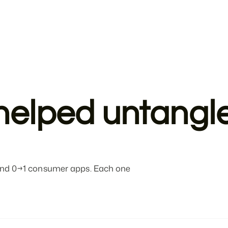
helped untangle
, and 0→1 consumer apps. Each one