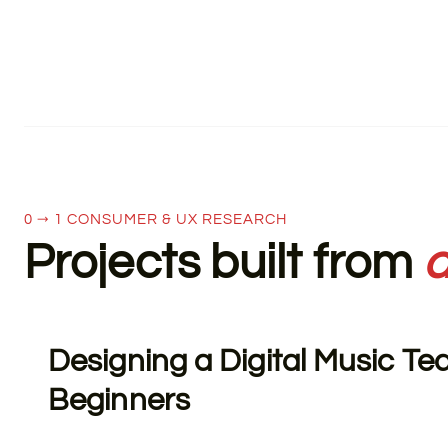
0 → 1 CONSUMER & UX RESEARCH
Projects built from
a
Designing a Digital Music Te
Beginners