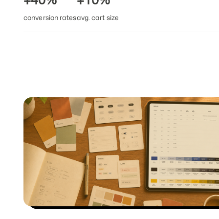
+40%
+10%
conversion rates
avg. cart size