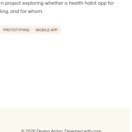
n project exploring whether a health habit app for
ding, and for whom.
PROTOTYPING
MOBILE APP
© 2026 Devina Ardya. Designed with care.