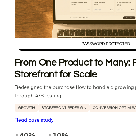
From One Product to Many: R
Storefront for Scale
Redesigned the purchase flow to handle a growing p
through A/B testing.
GROWTH
STOREFRONT REDESIGN
CONVERSION OPTIMIS
Read case study