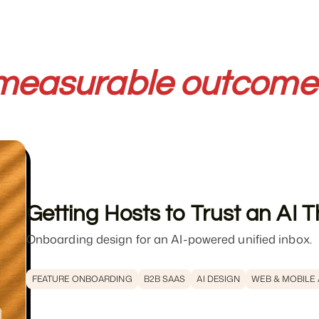
measurable outcome
Getting Hosts to Trust an AI
Onboarding design for an AI-powered unified inbox.
FEATURE ONBOARDING
B2B SAAS
AI DESIGN
WEB & MOBILE