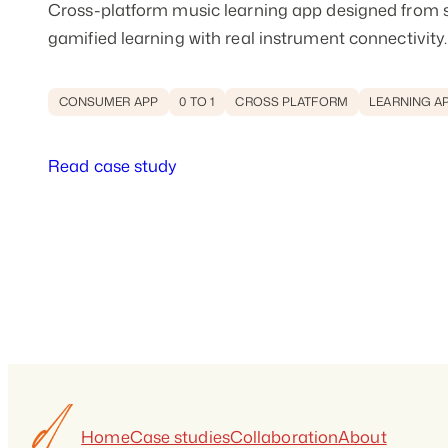
Cross-platform music learning app designed from 
gamified learning with real instrument connectivity.
CONSUMER APP
0 TO 1
CROSS PLATFORM
LEARNING A
Read case study
Home
Case studies
Collaboration
About