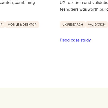
scratch, combining
UX research and validatio
teenagers was worth buil
PP
MOBILE & DESKTOP
UX RESEARCH
VALIDATION
Read case study