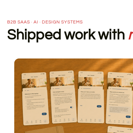
B2B SAAS · AI · DESIGN SYSTEMS
Shipped work with