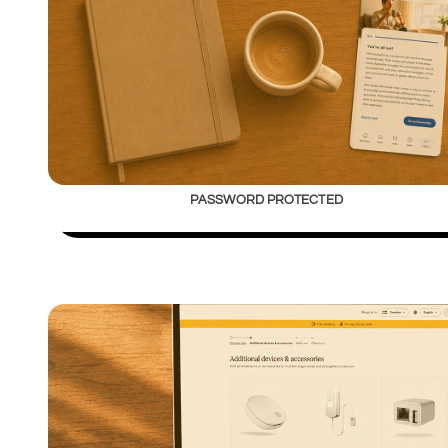
PASSWORD PROTECTED