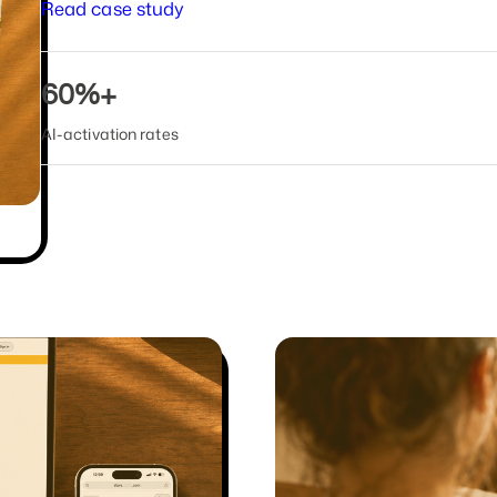
Read case study
60%+
AI-activation rates