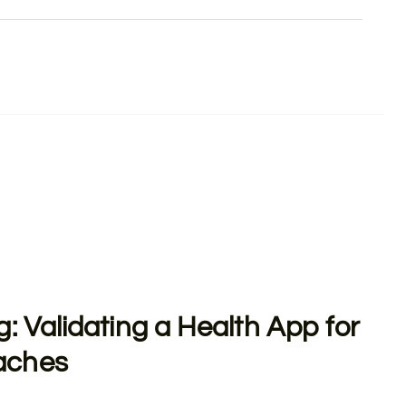
g: Validating a Health App for
aches