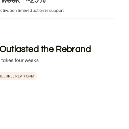
1 week
~25%
ctivation time
reduction in support
 Outlasted the Rebrand
 takes four weeks.
ULTIPLE PLATFORM