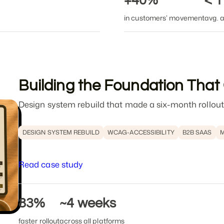
+40%
< 
in customers’ movement
avg. a
Building the Foundation That
Design system rebuild that made a six-month rollout
DESIGN SYSTEM REBUILD
WCAG-ACCESSIBILITY
B2B SAAS
M
Read case study
83%
~4 weeks
faster rollout
across all platforms