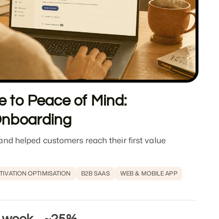
 to Peace of Mind:
Onboarding
nd helped customers reach their first value
TIVATION OPTIMISATION
B2B SAAS
WEB & MOBILE APP