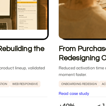
ebuilding the
From Purchase
Redesigning 
roduct lineup, validated
Reduced activation time a
moment faster.
ATION
WEB RESPONSIVE
ONBOARDING REDESIGN
AC
Read case study