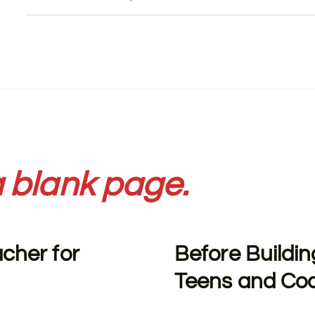
 blank page.
acher for
Before Buildin
Teens and Co