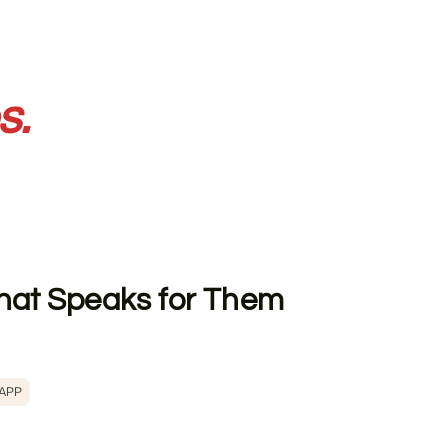
s.
 That Speaks for Them
 APP