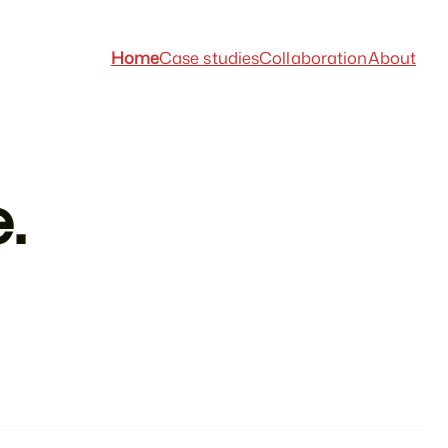
Home
Case studies
Collaboration
About
.