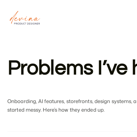
devina
ardya
Problems I’ve 
Onboarding, AI features, storefronts, design systems
started messy. Here’s how they ended up.